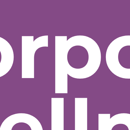
orp
ell