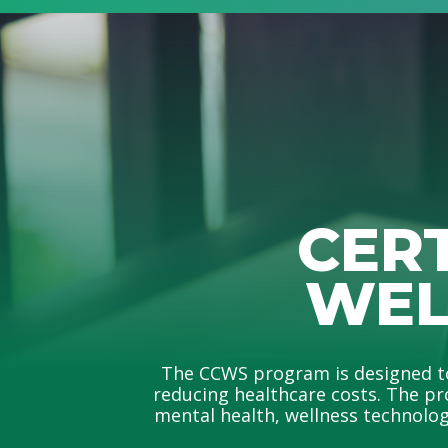
CER
WEL
The CCWS program is designed to 
reducing healthcare costs. The pr
mental health, wellness technology