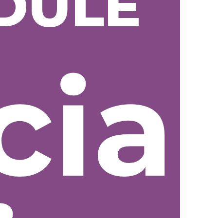
DULE
cial