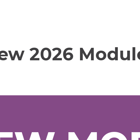
ew 2026 Modul