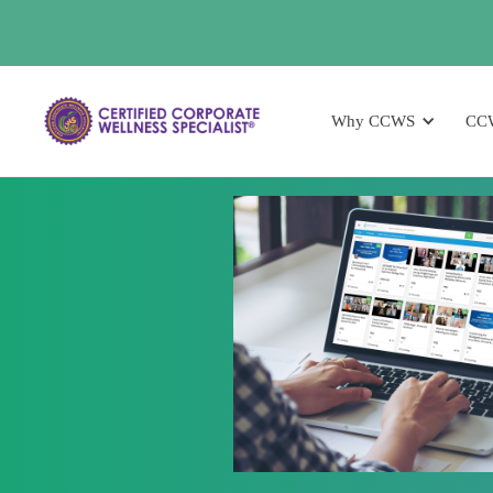
Why CCWS
CC