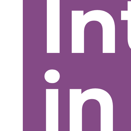
In
in