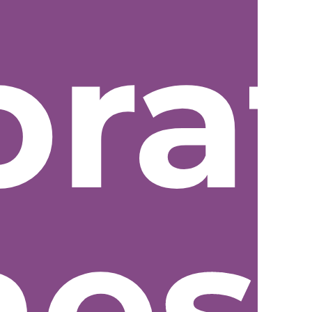
ora
nes