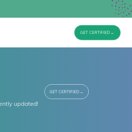
GET CERTIFIED→
GET CERTIFIED→
ntly updated!