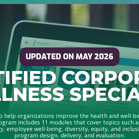
UPDATED ON MAY 2026
TIFIED CORPO
LNESS SPECIA
help organizations improve the health and well-be
ogram includes 11 modules that cover topics such as 
, employee well-being, diversity, equity, and inclusio
program design, delivery, and evaluation.