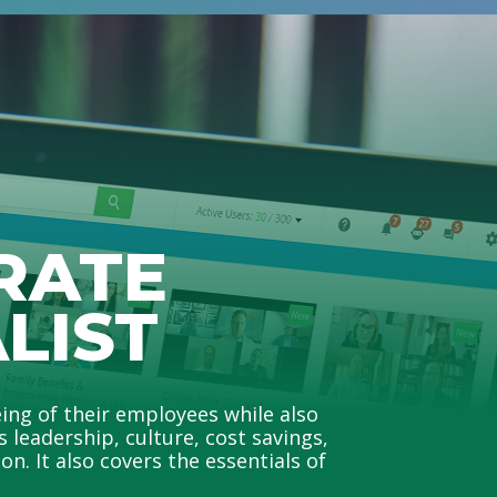
RATE
LIST
ing of their employees while also
leadership, culture, cost savings,
n. It also covers the essentials of