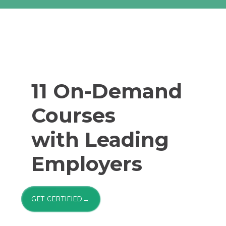
11 On-Demand
Courses
with Leading
Employers
GET CERTIFIED→