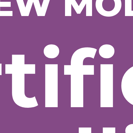
EW MO
tifi