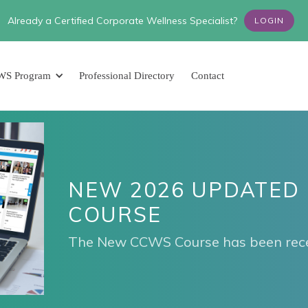
Already a Certified Corporate Wellness Specialist?
LOGIN
WS Program
Professional Directory
Contact
NEW 2026 UPDATED
COURSE
The New CCWS Course has been rece