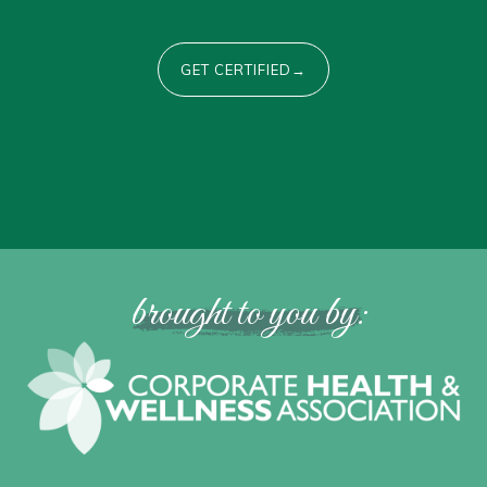
GET CERTIFIED→
brought to you by: