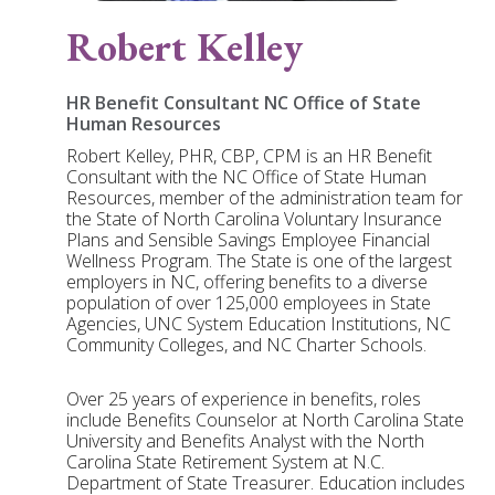
Robert Kelley
HR Benefit Consultant NC Office of State
Human Resources
Robert Kelley, PHR, CBP, CPM is an HR Benefit
Consultant with the NC Office of State Human
Resources, member of the administration team for
the State of North Carolina Voluntary Insurance
Plans and Sensible Savings Employee Financial
Wellness Program. The State is one of the largest
employers in NC, offering benefits to a diverse
population of over 125,000 employees in State
Agencies, UNC System Education Institutions, NC
Community Colleges, and NC Charter Schools.
Over 25 years of experience in benefits, roles
include Benefits Counselor at North Carolina State
University and Benefits Analyst with the North
Carolina State Retirement System at N.C.
Department of State Treasurer. Education includes