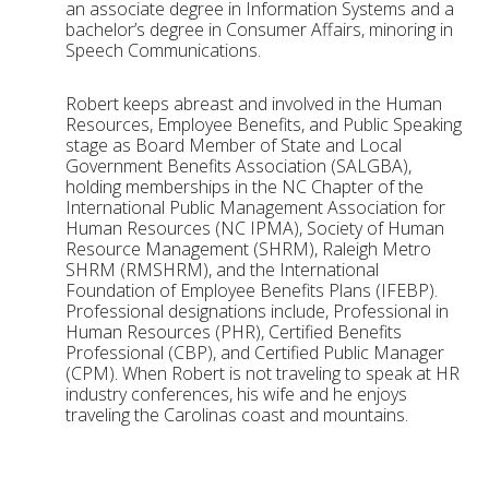
an associate degree in Information Systems and a
bachelor’s degree in Consumer Affairs, minoring in
Speech Communications.
Robert keeps abreast and involved in the Human
Resources, Employee Benefits, and Public Speaking
stage as Board Member of State and Local
Government Benefits Association (SALGBA),
holding memberships in the NC Chapter of the
International Public Management Association for
Human Resources (NC IPMA), Society of Human
Resource Management (SHRM), Raleigh Metro
SHRM (RMSHRM), and the International
Foundation of Employee Benefits Plans (IFEBP).
Professional designations include, Professional in
Human Resources (PHR), Certified Benefits
Professional (CBP), and Certified Public Manager
(CPM). When Robert is not traveling to speak at HR
industry conferences, his wife and he enjoys
traveling the Carolinas coast and mountains.