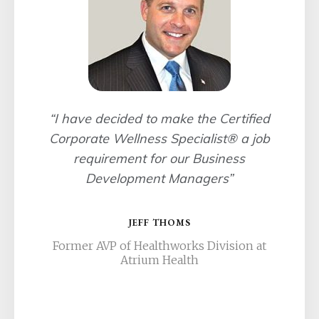
“I have decided to make the Certified
Corporate Wellness Specialist® a job
requirement for our Business
Development Managers”
JEFF THOMS
Former AVP of Healthworks Division at
Atrium Health