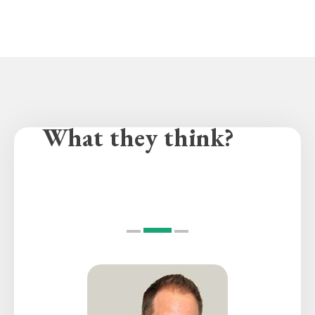
What they think?