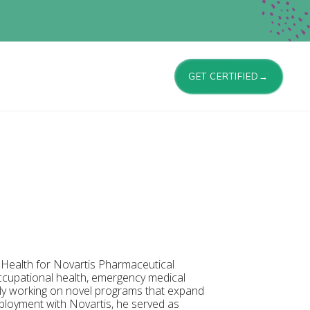
GET CERTIFIED→
e Health for Novartis Pharmaceutical
occupational health, emergency medical
tly working on novel programs that expand
ployment with Novartis, he served as