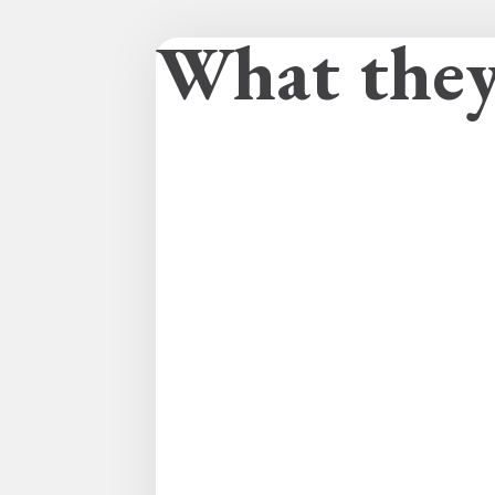
What they