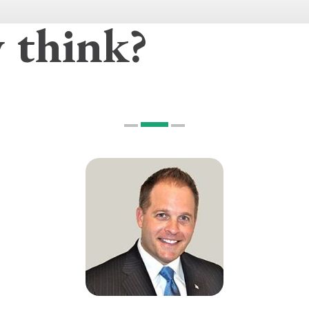
 think?