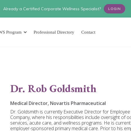
Already a Certified Corporate Wellness Specialist?
LOGIN
WS Program
Professional Directory
Contact
Dr. Rob Goldsmith
Medical Director, Novartis Pharmaceutical
Dr. Goldsmith is currently Executive Director for Employe
Company, where his responsibilities include oversight of 
services, acute care, and wellness programs. He is curren
employer-sponsored primary medical care. Prior to his em