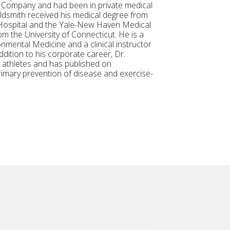
c Company and had been in private medical
ldsmith received his medical degree from
h Hospital and the Yale-New Haven Medical
m the University of Connecticut. He is a
nmental Medicine and a clinical instructor
dition to his corporate career, Dr.
l athletes and has published on
rimary prevention of disease and exercise-