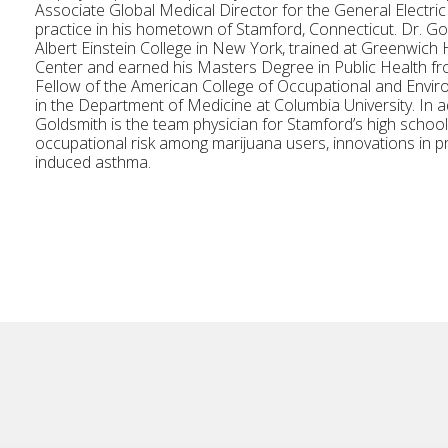
Associate Global Medical Director for the General Electri
practice in his hometown of Stamford, Connecticut. Dr. Go
Albert Einstein College in New York, trained at Greenwic
Center and earned his Masters Degree in Public Health fro
Fellow of the American College of Occupational and Enviro
in the Department of Medicine at Columbia University. In ad
Goldsmith is the team physician for Stamford’s high schoo
occupational risk among marijuana users, innovations in p
induced asthma.