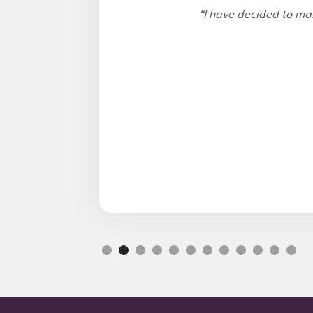
“I have decided to ma
Slide 2 of 12.