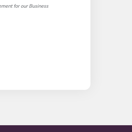
ement for our Business