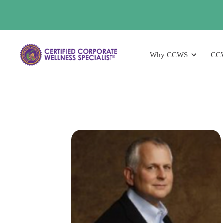
Why CCWS
CC