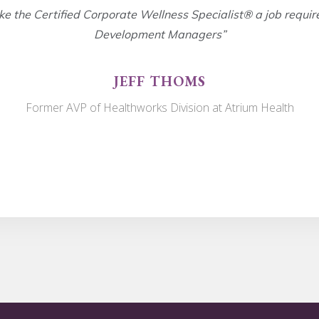
ke the Certified Corporate Wellness Specialist® a job requir
Development Managers”
JEFF THOMS
Former AVP of Healthworks Division at Atrium Health