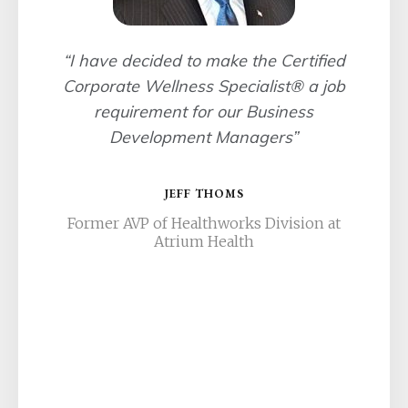
“I have decided to make the Certified
Corporate Wellness Specialist® a job
requirement for our Business
Development Managers”
JEFF THOMS
Former AVP of Healthworks Division at
Atrium Health