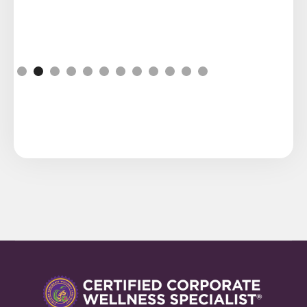
Slide 2 of 12.