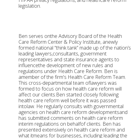
HIPAA privacy regulations, and healthcare reform
legislation.
Ben serves onthe Advisory Board of the Health
Care Reform Center & Policy Institute, anewly
formed national “think tank” made up of the nation’s
leading lawyers,consultants, government
representatives and state insurance agents to
influencethe development of new rules and
regulations under Health Care Reform. Ben is
amember of the firm's Health Care Reform Team.
This cross-departmental team oflawyers was
formed to focus on how health care reform will
affect our clients.Ben started closely following
health care reform well before it was passed
intolaw. He regularly consults with governmental
agencies on health care reform developmentsand
has submitted comments on health care reform
interim regulations on behalfof clients. Ben has
presented extensively on health care reform and
what itmeans for businesses, including leading the