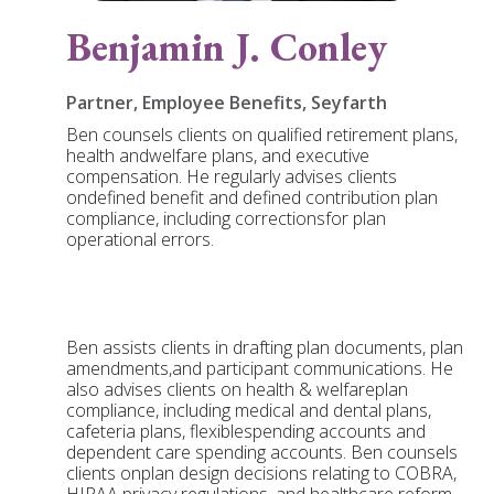
Benjamin J. Conley
Partner, Employee Benefits, Seyfarth
Ben counsels clients on qualified retirement plans,
health andwelfare plans, and executive
compensation. He regularly advises clients
ondefined benefit and defined contribution plan
compliance, including correctionsfor plan
operational errors.
Ben assists clients in drafting plan documents, plan
amendments,and participant communications. He
also advises clients on health & welfareplan
compliance, including medical and dental plans,
cafeteria plans, flexiblespending accounts and
dependent care spending accounts. Ben counsels
clients onplan design decisions relating to COBRA,