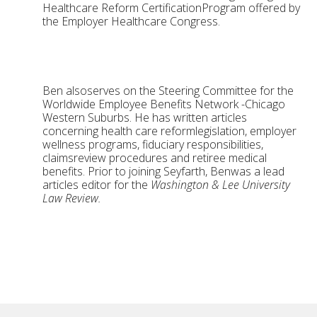
Healthcare Reform CertificationProgram offered by
the Employer Healthcare Congress.
Ben alsoserves on the Steering Committee for the
Worldwide Employee Benefits Network -Chicago
Western Suburbs. He has written articles
concerning health care reformlegislation, employer
wellness programs, fiduciary responsibilities,
claimsreview procedures and retiree medical
benefits. Prior to joining Seyfarth, Benwas a lead
articles editor for the
Washington & Lee University
Law Review.