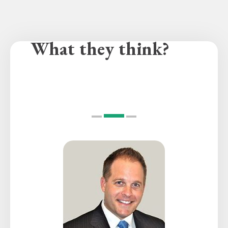
What they think?